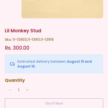
Lil Monkey Stud
Sku: 11-13903,11-13911,11-13916
Rs. 300.00
Estimated delivery between
August 13 and
August 15.
Quantity
Out of Stock