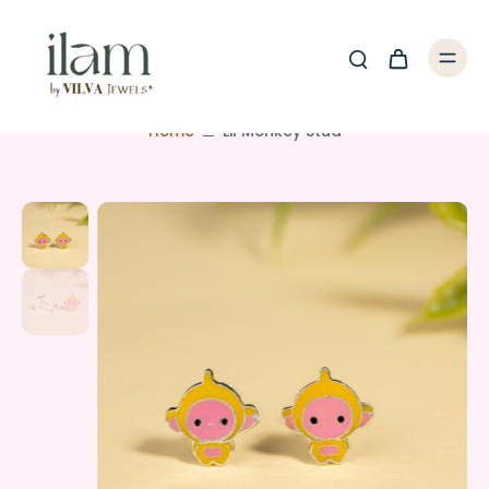
Home
Lil Monkey Stud