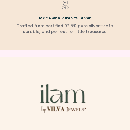
Made with Pure 925 Silver
Crafted from certified 92.5% pure silver—safe,
durable, and perfect for little treasures.