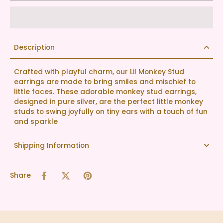
Description
Crafted with playful charm, our Lil Monkey Stud
earrings are made to bring smiles and mischief to
little faces. These adorable monkey stud earrings,
designed in pure silver, are the perfect little monkey
studs to swing joyfully on tiny ears with a touch of fun
and sparkle
Shipping Information
Share