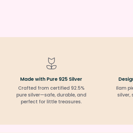
Made with Pure 925 Silver
Desig
Crafted from certified 92.5%
Ilam pi
pure silver—safe, durable, and
silver,
perfect for little treasures.