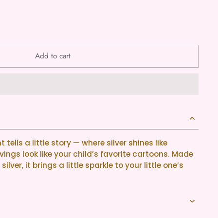
Add to cart
tells a little story — where silver shines like
ings look like your child’s favorite cartoons. Made
ilver, it brings a little sparkle to your little one’s