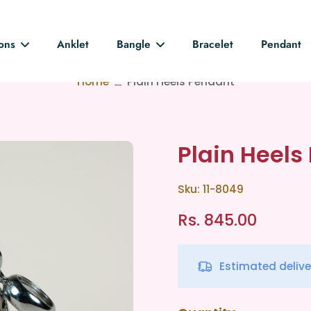
ions
Anklet
Bangle
Bracelet
Pendant
Home
Plain Heels Pendant
Plain Heels
Sku: 11-8049
Rs. 845.00
Estimated deliv