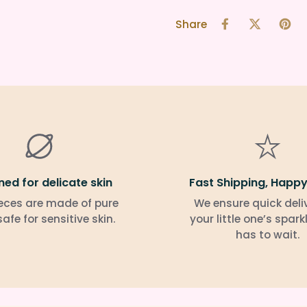
Share
ned for delicate skin
Fast Shipping, Happy
eces are made of pure
We ensure quick deli
 safe for sensitive skin.
your little one’s spark
has to wait.