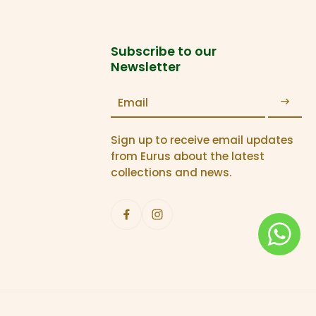
Subscribe to our
Newsletter
Email
Sign up to receive email updates
from Eurus about the latest
collections and news.