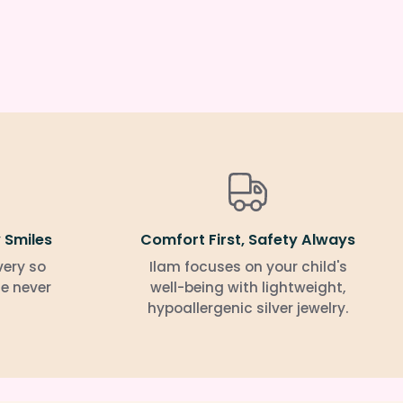
 Smiles
Comfort First, Safety Always
very so
Ilam focuses on your child's
le never
well-being with lightweight,
hypoallergenic silver jewelry.