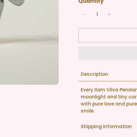
Quantity
Description
Every Ilam Vilva Pendant 
moonlight and tiny carv
with pure love and pure s
smile.
Shipping Information