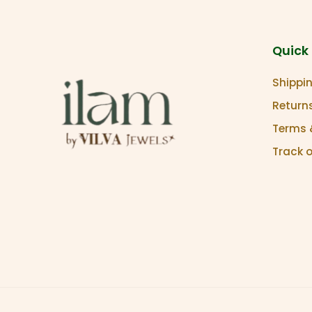
Quick 
Shippin
Return
Terms 
Track 