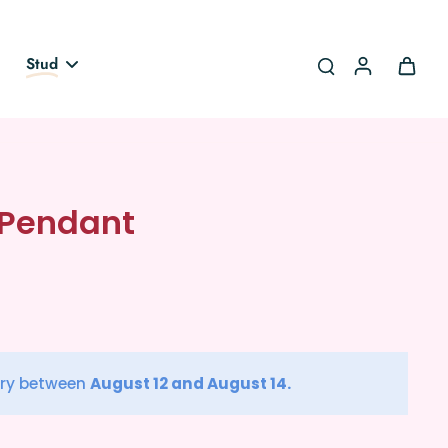
Stud
 Pendant
ery between
August 12 and August 14.