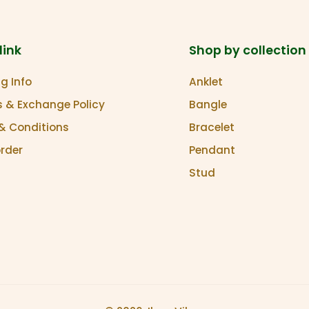
link
Shop by collection
g Info
Anklet
s & Exchange Policy
Bangle
& Conditions
Bracelet
order
Pendant
Stud